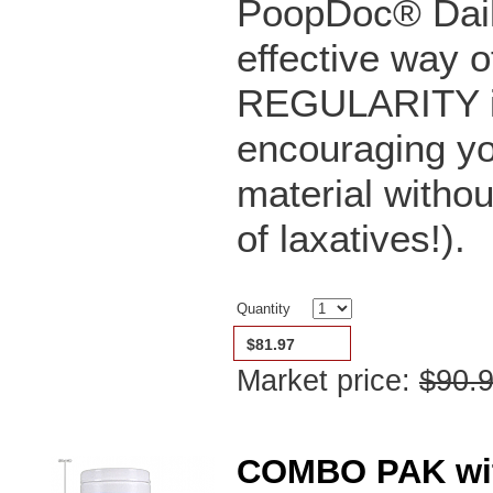
PoopDoc® Dail
effective way o
REGULARITY in 
encouraging yo
material witho
of laxatives!).
Quantity
$81.97
Market price:
$90.
COMBO PAK with 