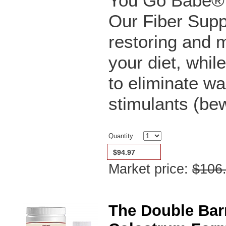
You Go Babe® C
Our Fiber Supp
restoring and
your diet, whil
to eliminate wa
stimulants (bew
Quantity
$94.97
Market price:
$106
The Double Bar