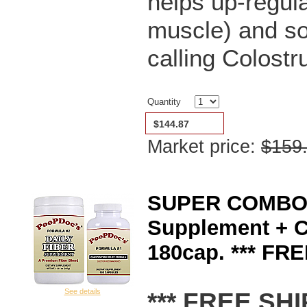
helps up-regula
muscle) and s
calling Colostr
Quantity
$144.87
Market price:
$159
SUPER COMBO P
Supplement + C
180cap. *** FR
*** FREE SHI
See details