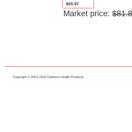
$65.97
Market price:
$81.
Copyright © 2003-2026 Optimum Health Products