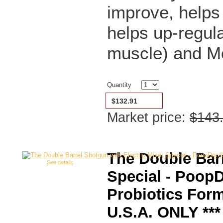
improve, helps
helps up-regula
muscle) and M
Quantity
$132.91
Market price:
$143
The Double Barr
See details
Special - Poop
Probiotics For
U.S.A. ONLY ***