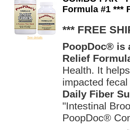
Formula #1 ***
*** FREE SHI
See details
PoopDoc® is a
Relief Formul
Health. It help
impacted fecal
Daily Fiber S
"Intestinal Bro
PoopDoc® Const