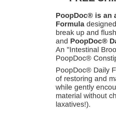
PoopDoc® is an al
Formula
designed 
break up and flush
and
PoopDoc® Da
An "Intestinal Bro
PoopDoc® Constip
PoopDoc® Daily Fi
of restoring and 
while gently encou
material without c
laxatives!).