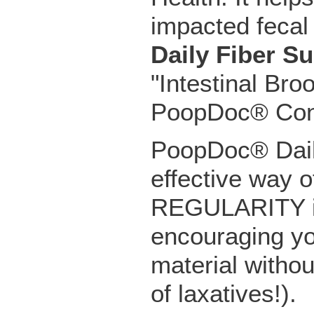
impacted fecal 
Daily Fiber S
"Intestinal Bro
PoopDoc® Const
PoopDoc® Dail
effective way o
REGULARITY in 
encouraging yo
material witho
of laxatives!).