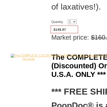
of laxatives!).
Quantity
$149.97
Market price:
$160
The COMPLET
See details
(Discounted) O
U.S.A. ONLY ***
*** FREE SHI
PoopDoc® is a