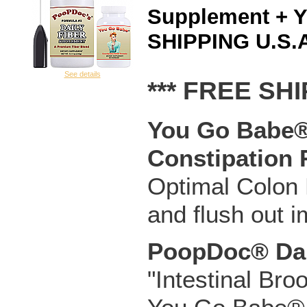
Supplement + 
SHIPPING U.S.A
See details
*** FREE SHI
You Go Babe® 
Constipation 
Optimal Colon H
and flush out 
PoopDoc® Dai
"Intestinal Bro