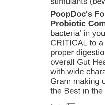
stimulants (bew
PoopDoc's For
Probiotic Co
bacteria' in yo
CRITICAL to a
proper digestio
overall Gut Hea
with wide chara
Gram making o
the Best in the