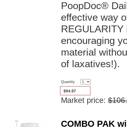
PoopDoc® Dail
effective way o
REGULARITY in 
encouraging yo
material witho
of laxatives!).
Quantity
$94.97
Market price:
$106
COMBO PAK with 