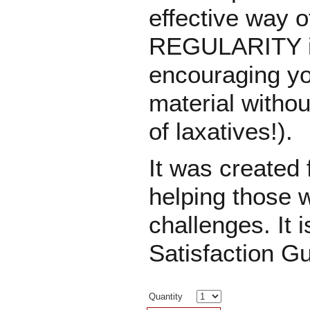
effective way o
REGULARITY in 
encouraging yo
material witho
of laxatives!).
It was created 
helping those 
challenges. It i
Satisfaction G
Quantity