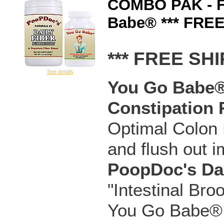
COMBO PAK - F
Babe® *** FREE
*** FREE SHI
See details
You Go Babe® 
Constipation 
Optimal Colon H
and flush out i
PoopDoc's Da
"Intestinal Bro
You Go Babe® C