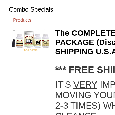
Combo Specials
Products
The COMPLETE
PACKAGE (Disco
SHIPPING U.S.A
See details
*** FREE SHII
IT'S
VERY
IMP
MOVING YOUR
2-3 TIMES) 