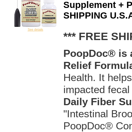
Supplement + 
SHIPPING U.S.A
See details
*** FREE SHI
PoopDoc® is a
Relief Formul
Health. It help
impacted fecal
Daily Fiber S
"Intestinal Bro
PoopDoc® Const