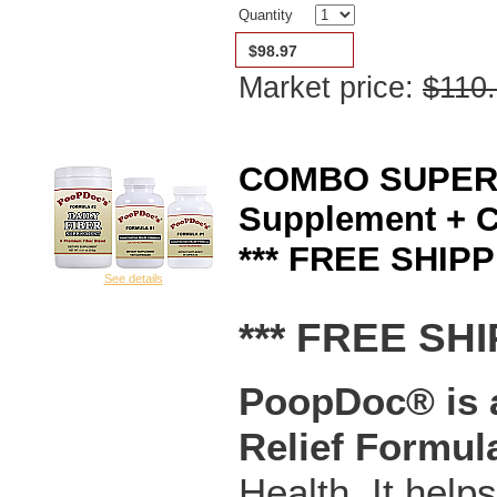
Quantity
$98.97
Market price:
$110
COMBO SUPERSA
Supplement + C
*** FREE SHIPP
See details
*** FREE SHI
PoopDoc® is a
Relief Formul
Health. It help