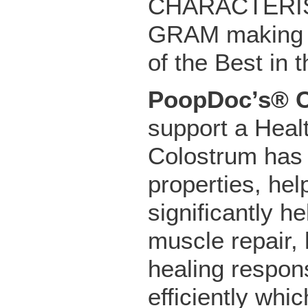
CHARACTERIST
GRAM making o
of the Best in 
PoopDoc’s® 
support a Hea
Colostrum has a
properties, he
significantly h
muscle repair,
healing respon
efficiently whi