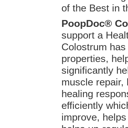
of the Best in 
PoopDoc® Co
support a Hea
Colostrum has a
properties, he
significantly h
muscle repair,
healing respon
efficiently whi
improve, helps