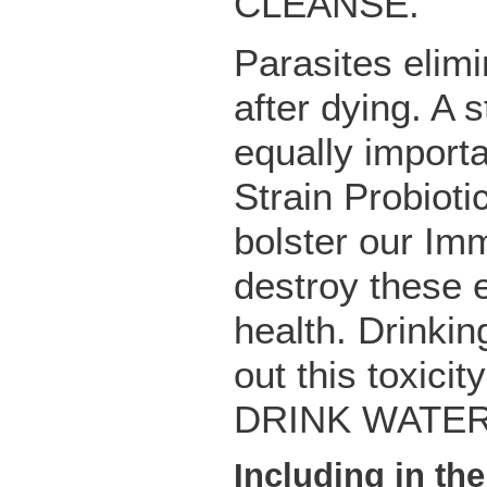
CLEANSE.
Parasites elimi
after dying. A
equally import
Strain Probioti
bolster our Im
destroy these 
health. Drinkin
out this toxici
DRINK WATER
Including in th