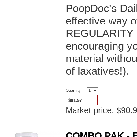
PoopDoc's Dail
effective way o
REGULARITY in 
encouraging yo
material witho
of laxatives!).
Quantity
$81.97
Market price:
$90.
COMBO PAK - F