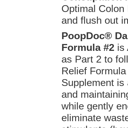
Optimal Colon H
and flush out 
PoopDoc® Dai
Formula #2
is 
as Part 2 to f
Relief Formula
Supplement is a
and maintainin
while gently e
eliminate wast