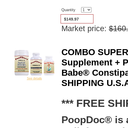
Quantity
$149.97
Market price:
$160
COMBO SUPERSA
Supplement + 
Babe® Constipa
See details
SHIPPING U.S.A
*** FREE SHI
PoopDoc® is a