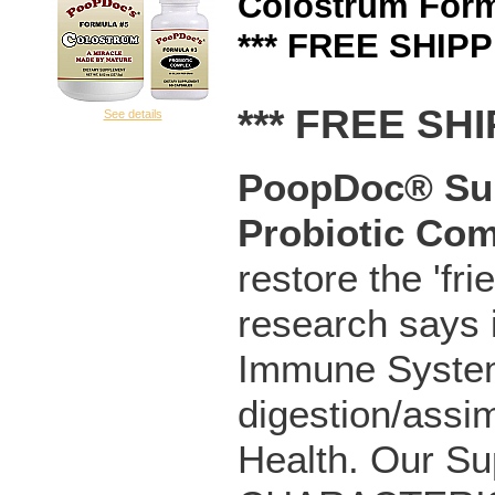
Colostrum Form
*** FREE SHIPP
*** FREE SHI
See details
PoopDoc® Sup
Probiotic
Com
restore the 'fri
research says 
Immune System
digestion/assim
Health. Our Su