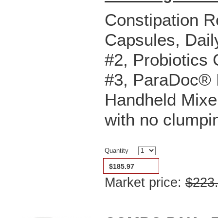
Constipation R
Capsules,
Dail
#2,
Probiotics
#3,
ParaDoc® P
Handheld Mixer
with no clumpi
Quantity
$185.97
Market price:
$223