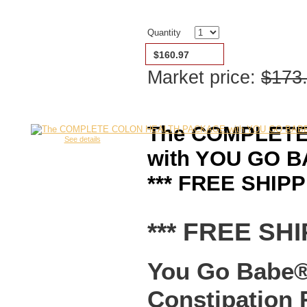
Quantity
$160.97
Market price:
$173
The COMPLET
See details
with YOU GO BA
*** FREE SHIPP
*** FREE SHI
You Go Babe® 
Constipation 