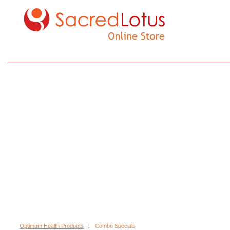
Optimum Health Products
::
Combo Specials