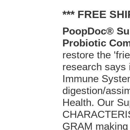
*** FREE SHI
PoopDoc® Sup
Probiotic
Com
restore the 'fri
research says 
Immune System
digestion/assim
Health. Our Su
CHARACTERIST
GRAM making o