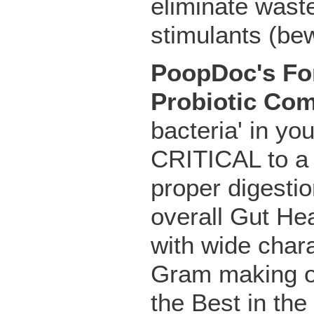
eliminate wast
stimulants (bew
PoopDoc's For
Probiotic Co
bacteria' in yo
CRITICAL to a
proper digestio
overall Gut Hea
with wide chara
Gram making o
the Best in the