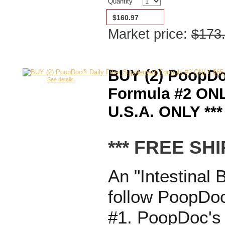
Quantity
$160.97
Market price:
$173
BUY (2) PoopDo
See details
Formula #2 ONL
U.S.A. ONLY ***
*** FREE SHI
An "Intestinal 
follow PoopDoc
#1. PoopDoc's 