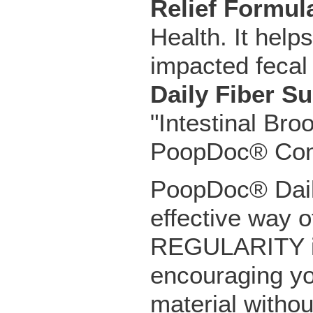
Relief Formul
Health. It help
impacted fecal 
Daily Fiber S
"Intestinal Bro
PoopDoc® Const
PoopDoc® Dail
effective way o
REGULARITY in 
encouraging yo
material witho