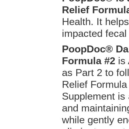
Relief Formul
Health. It help
impacted fecal
PoopDoc® Dai
Formula #2
is 
as Part 2 to f
Relief Formula
Supplement is a
and maintainin
while gently e