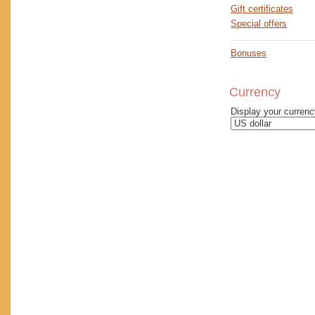
Gift certificates
Special offers
Bonuses
Currency
Display your curren