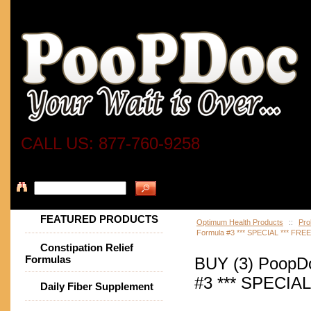
CALL US: 877-760-9258
FEATURED PRODUCTS
Optimum Health Products
::
Pro
Formula #3 *** SPECIAL *** FRE
Constipation Relief
Formulas
BUY (3) PoopDo
#3 *** SPECIAL
Daily Fiber Supplement