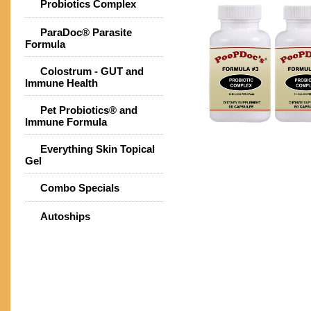
Probiotics Complex
ParaDoc® Parasite
Formula
Colostrum - GUT and
Immune Health
Pet Probiotics® and
Immune Formula
Everything Skin Topical
Gel
Combo Specials
Autoships