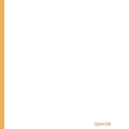
Special